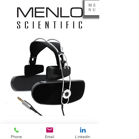
ME
NU
Gibson
Phone
Email
LinkedIn