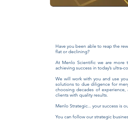
Have you been able to reap the rewa
flat or declining?
At Menlo Scientific we are more 
achieving success in today’s ultra-
We will work with you and use you
solutions to due diligence for mer
choosing decades of experience, a
clients with quality results.
Menlo Strategic... your success is ou
You can follow our strategic busine