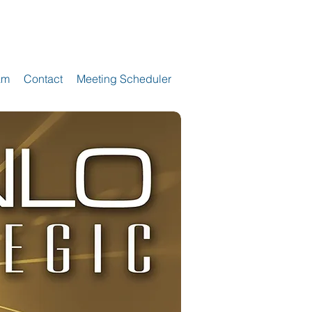
am
Contact
Meeting Scheduler