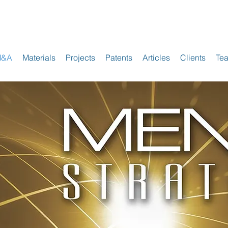
M&A
Materials
Projects
Patents
Articles
Clients
Te