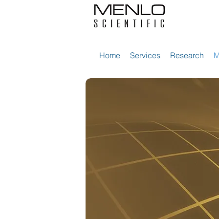
Home
Services
Research