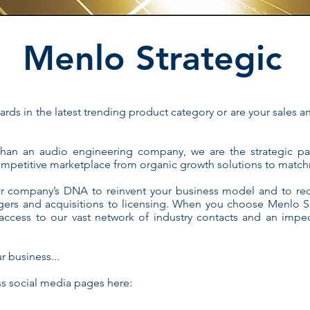
Menlo Strategic
rds in the latest trending product category or are your sales 
than an audio engineering company, we are the strategic p
competitive marketplace from organic growth solutions to match
r company’s DNA to reinvent your business model and to red
gers and acquisitions to licensing. When you choose Menlo Sci
ccess to our vast network of industry contacts and an impec
r business...
ss social media pages here: