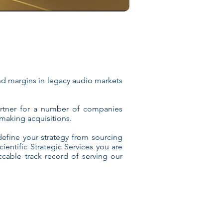
and margins in legacy audio markets
artner for a number of companies
making acquisitions.
efine your strategy from sourcing
entific Strategic Services you are
cable track record of serving our