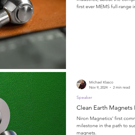
Soundbars
Speaker
Thermoplastic
Tweeter
first ever MEMS full-range i
Michael Klasco
Nov 9, 2024
2 min read
Speaker
Clean Earth Magnets 
Niron Magnetics' first comm
milestone in the path to su
magnets.