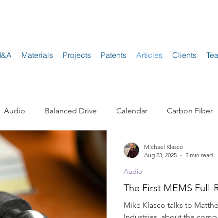
M&A
Materials
Projects
Patents
Articles
Clients
Te
Audio
Balanced Drive
Calendar
Carbon Fiber
Michael Klasco
Electrostatic
Enclosures and Cabinets
Headphone
Aug 23, 2025
2 min read
Audio
The First MEMS Full-
akers
Mobile Devices
Neodymium
Polypropyle
Mike Klasco talks to Matthe
Industries, about the comp