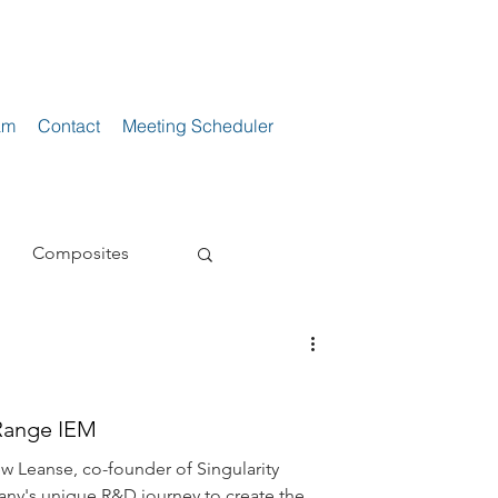
am
Contact
Meeting Scheduler
Composites
s
Loudspeakers
Range IEM
ne
Power Supply
w Leanse, co-founder of Singularity
any's unique R&D journey to create the