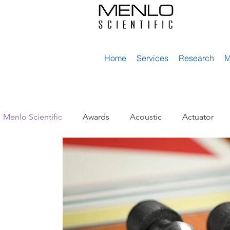
Home
Services
Research
Menlo Scientific
Awards
Acoustic
Actuator
Diaphragms
Elastic Cables
Electric Vehicles
Materion Electrofusion
Microphones
Microspe