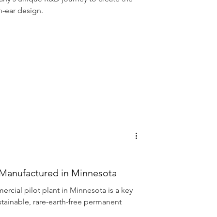
Voice
n-ear design.
Manufactured in Minnesota
ercial pilot plant in Minnesota is a key
stainable, rare-earth-free permanent