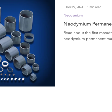
-
Dec 27, 2023
1 min read
Neodymium
Neodymium Permanent
Read about the first manufa
neodymium permanent magn