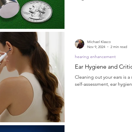
Michael Klasco
Nov 9, 2024
2 min read
hearing enhancement
Ear Hygiene and Critic
Cleaning out your ears is a
self-assessment, ear hygien