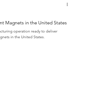
 Magnets in the United States
cturing operation ready to deliver
ets in the United States.