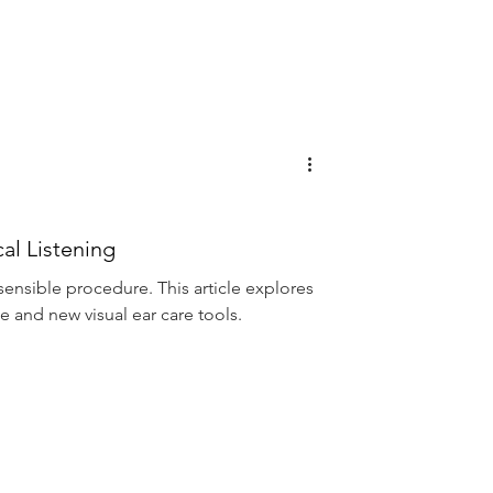
al Listening
 sensible procedure. This article explores
e and new visual ear care tools.