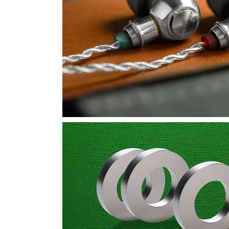
Product Design
Rare Earth
Signal Processing