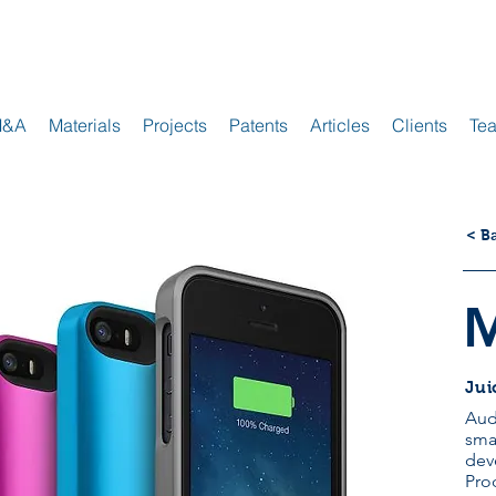
M&A
Materials
Projects
Patents
Articles
Clients
Te
< B
Jui
Aud
sma
dev
Pro