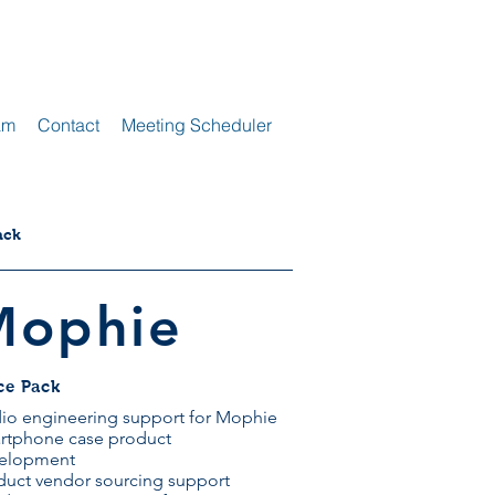
am
Contact
Meeting Scheduler
ack
Mophie
ce Pack
io engineering support for Mophie
rtphone case product
elopment
duct vendor sourcing support