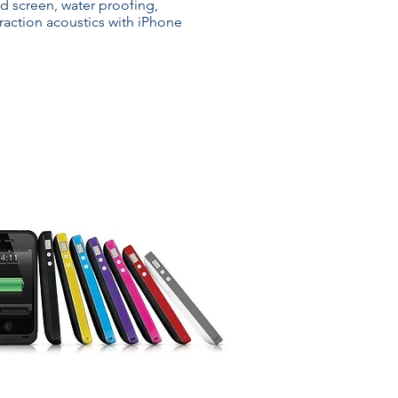
d screen, water proofing,
eraction acoustics with iPhone