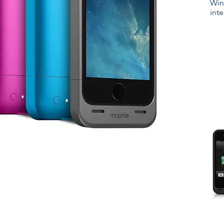
Win
int