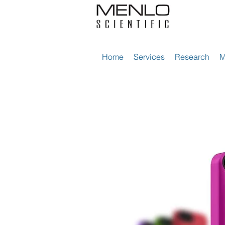
Home
Services
Research