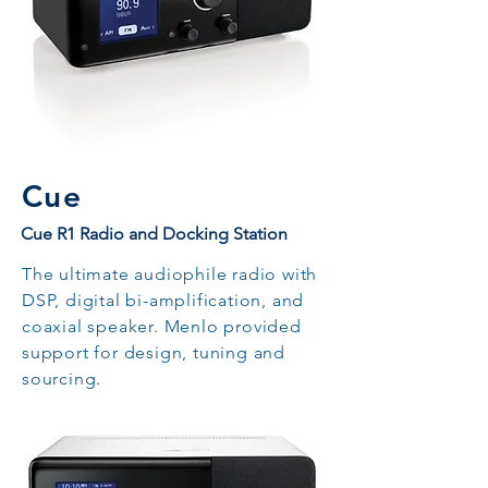
Cue
Cue R1 Radio and Docking Station
The ultimate audiophile radio with
DSP, digital bi-amplification, and
coaxial speaker. Menlo provided
support for design, tuning and
sourcing.