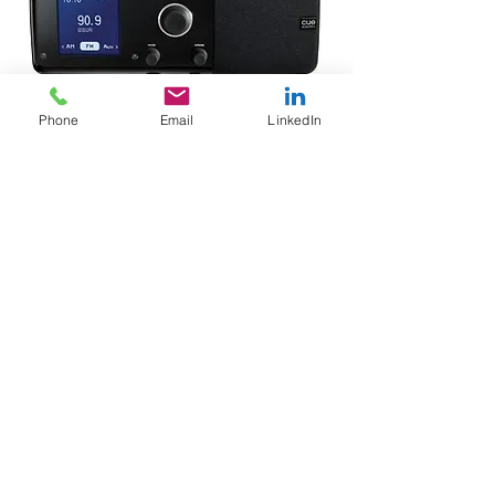
Phone
Email
LinkedIn
< Back