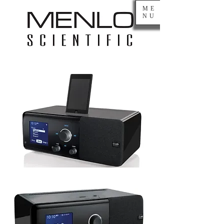
ME
NU